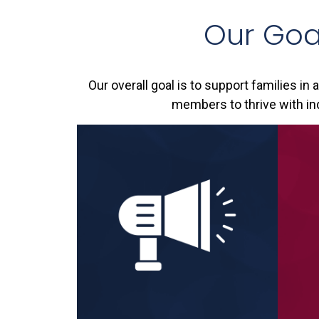
Our Goa
Our overall goal is to support families in 
members to thrive with ind