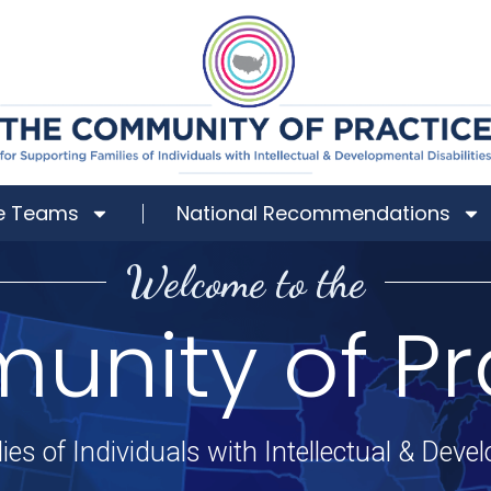
e Teams
National Recommendations
Welcome to the
nity of Pr
ies of Individuals with Intellectual & Devel