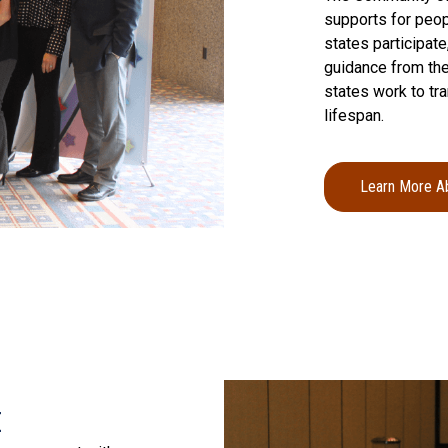
supports for peopl
states participat
guidance from the
states work to tr
lifespan.
Learn More A
a
t