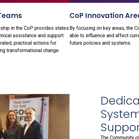
Teams
CoP Innovation Are
hip in the CoP provides states
By focusing on key areas, the C
hnical assistance and support
able to influence and affect curr
grated, practical actions for
future policies and systems.
ing transformational change.
Dedicat
System
Suppor
The Community of 