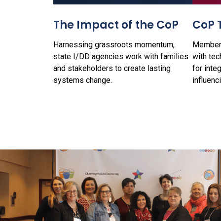
The Impact of the CoP
CoP 
Harnessing grassroots momentum,
Members
state I/DD agencies work with families
with tec
and stakeholders to create lasting
for inte
systems change.
influenc