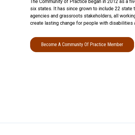
The Community of Practice began in 2012 as a fiv
six states. It has since grown to include 22 stat
agencies and grassroots stakeholders, all working
create lasting change for people with disabilities 
Become A Community Of Practice Member