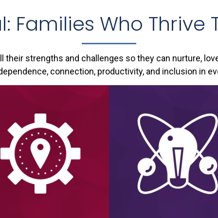
l: Families Who Thrive 
all their strengths and challenges so they can nurture, lov
ependence, connection, productivity, and inclusion in ev