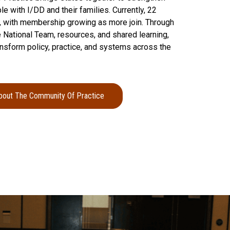
e with I/DD and their families. Currently, 22
e, with membership growing as more join. Through
 National Team, resources, and shared learning,
ansform policy, practice, and systems across the
bout The Community Of Practice