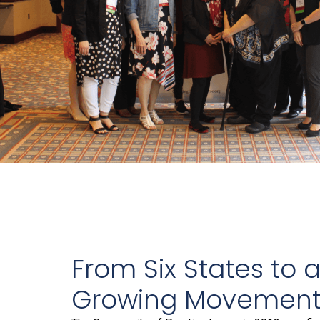
From Six States to 
Growing Movemen