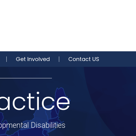
Get Involved
Contact US
actice
opmental Disabilities