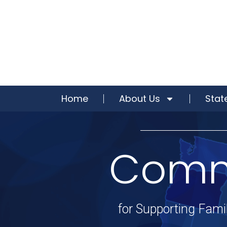
Home
About Us
Stat
Commu
for Supporting Famil