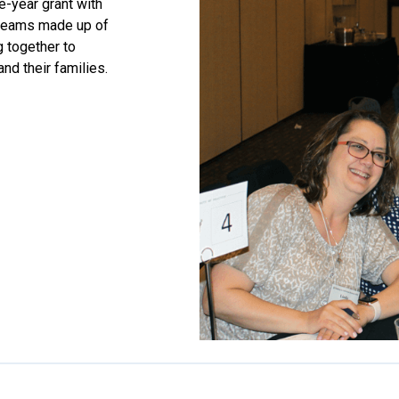
e-year grant with
e teams made up of
 together to
and their families.