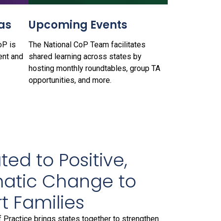
as
Upcoming Events
oP is
The National CoP Team facilitates
ent and
shared learning across states by
hosting monthly roundtables, group TA
opportunities, and more.
ed to Positive,
atic Change to
t Families
Practice brings states together to strengthen