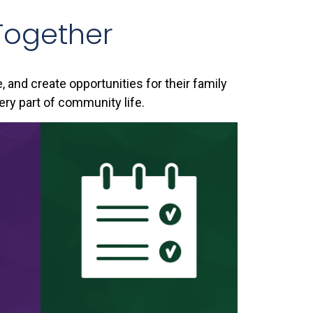
Together
e, and create opportunities for their family
ery part of community life.