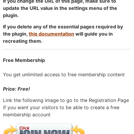
If you change the URL of this page, make sure to
update the URL value in the settings menu of the
plugin.
If you delete any of the essential pages required by
the plugin,
this documentation
will guide you in
recreating them.
Free Membership
You get unlimited access to free membership content
Price: Free!
Link the following image to go to the Registration Page
if you want your visitors to be able to create a free
membership account