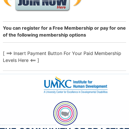
You can register for a Free Membership or pay for one
of the following membership options
[ ==> Insert Payment Button For Your Paid Membership
Levels Here <== ]