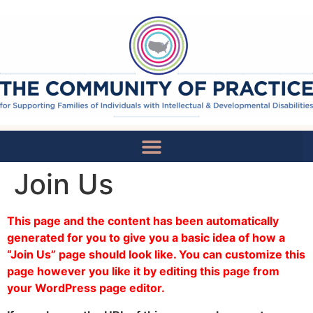
Join Us
National Recommendations
This page and the content has been automatically
generated for you to give you a basic idea of how a
“Join Us” page should look like. You can customize this
page however you like it by editing this page from
your WordPress page editor.