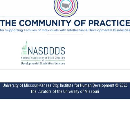
University of Missouri-Kansas City, Institute for Human Development © 2026
The Curators of the University of Missouri