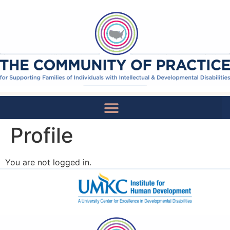
Profile
National Recommendations
You are not logged in.