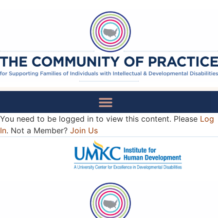
You need to be logged in to view this content. Please
Log
National Recommendations
In
. Not a Member?
Join Us