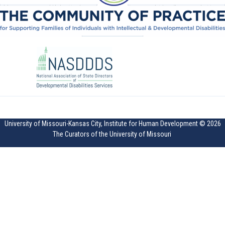
University of Missouri-Kansas City, Institute for Human Development © 2026
The Curators of the University of Missouri